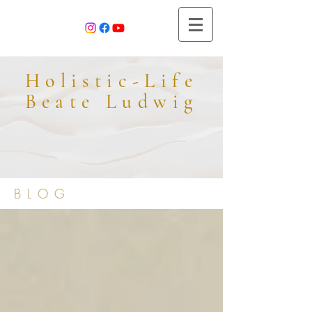
Holistic-Life
Beate Ludwig
BLOG