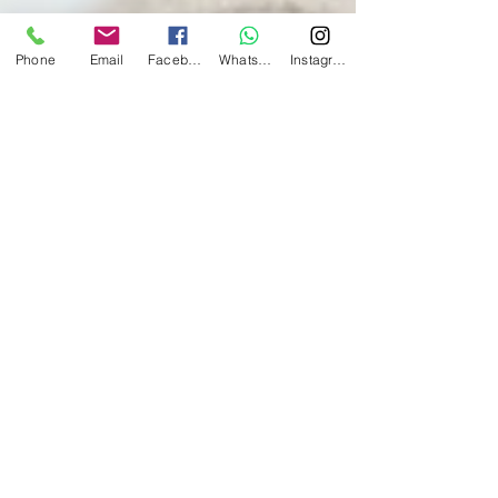
Phone
Email
Facebook
Whatsapp
Instagram